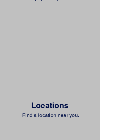
Locations
Find a location near you.