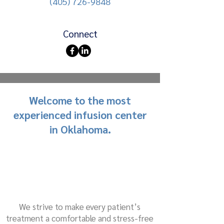
(405) 726-9848
Connect
Welcome to the most
experienced infusion center
in Oklahoma.
We strive to make every patient’s
treatment a comfortable and stress-free