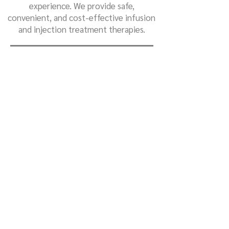
experience. We provide safe,
convenient, and cost-effective infusion
and injection treatment therapies.
We are dedicated to working closely with
referring providers to ensure patients
receive personalized care, in an
integrated setting, for the best possible
outcomes.
Our patient-friendly infusion center is
staffed by a team of nurses specifically