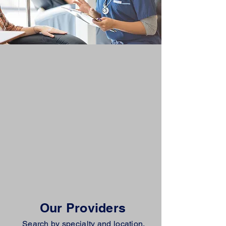
Our Providers
Search by specialty and location.