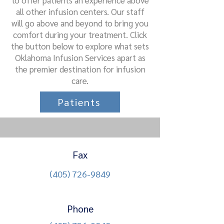
to offer patients an experience above
all other infusion centers. Our staff
will go above and beyond to bring you
comfort during your treatment. Click
the button below to explore what sets
Oklahoma Infusion Services apart as
the premier destination for infusion
care.
Patients
Fax
(405) 726-9849
Phone