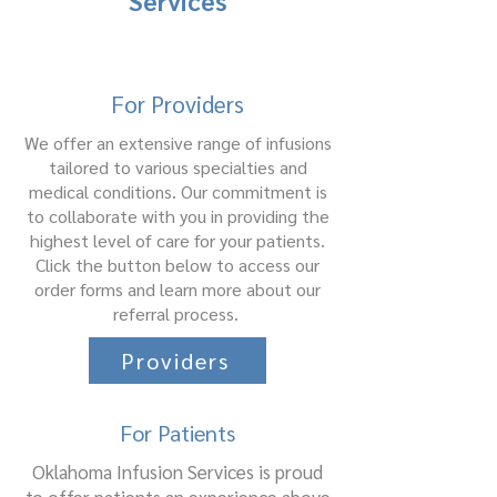
Services
For Providers
We offer an extensive range of infusions
tailored to various specialties and
medical conditions. Our commitment is
to collaborate with you in providing the
highest level of care for your patients.
Click the button below to access our
order forms and learn more about our
referral process.
Providers
For Patients
Oklahoma Infusion Services is proud