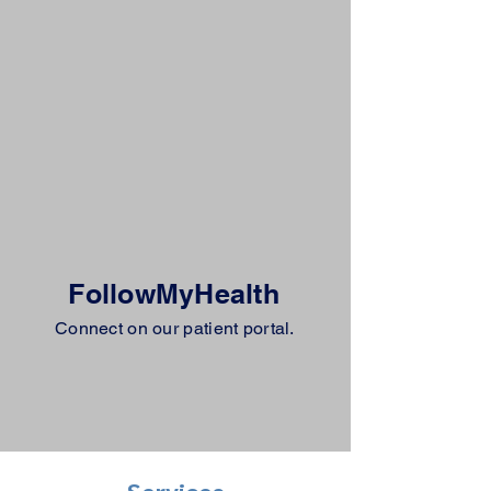
FollowMyHealth
Connect on our patient portal.