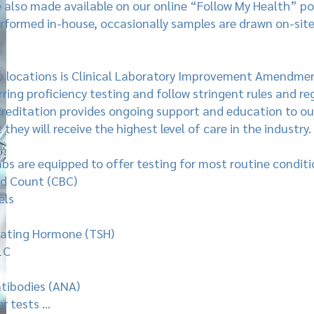
e also made available on our online “Follow My Health” po
erformed in-house, occasionally samples are drawn on-sit
b locations is Clinical Laboratory Improvement Amendment
ring proficiency testing and follow stringent rules and reg
reditation provides ongoing support and education to our
they will receive the highest level of care in the industry.
labs are equipped to offer testing for most routine conditi
d Count (CBC)
els
lating Hormone (TSH)
1C
tibodies (ANA)
r tests …