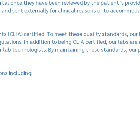
rtal once they have been reviewed by the patient’s provid
e and sent externally for clinical reasons or to accommod
s (CLIA) certified. To meet these quality standards, our
ulations. In addition to being CLIA certified, our labs are
 lab technologists. By maintaining these standards, our 
ons including: