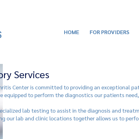
HOME
FOR PROVIDERS
ory Services
itis Center is committed to providing an exceptional pa
re equipped to perform the diagnostics our patients need,
cialized lab testing to assist in the diagnosis and trea
ing our lab and clinic locations together allows us to perf