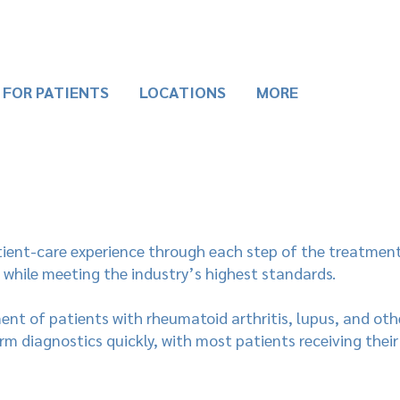
FOR PATIENTS
LOCATIONS
MORE
tient-care experience through each step of the treatment
 while meeting the industry’s highest standards.
tment of patients with rheumatoid arthritis, lupus, and o
orm diagnostics quickly, with most patients receiving their