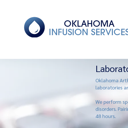
Laborat
Oklahoma Arthr
laboratories a
We perform spe
disorders. Pair
48 hours.