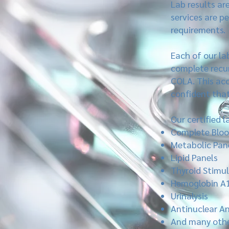
Lab results ar
services are p
requirements.
Each of our la
complete recur
COLA. This acc
confident that 
Our certified 
Complete Bloo
Metabolic Pan
Lipid Panels
Thyroid Stimu
Hemoglobin A
Urinalysis
Antinuclear An
And many othe